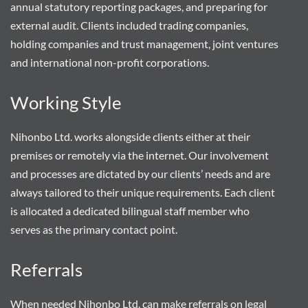
annual statutory reporting packages, and preparing for
external audit. Clients included trading companies,
holding companies and trust management, joint ventures
and international non-profit corporations.
Working Style
Nihonbo Ltd. works alongside clients either at their
premises or remotely via the internet. Our involvement
and processes are dictated by our clients’ needs and are
always tailored to their unique requirements. Each client
is allocated a dedicated bilingual staff member who
serves as the primary contact point.
Referrals
When needed Nihonbo Ltd. can make referrals on legal