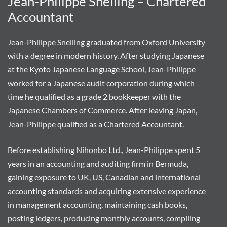
Jean-Philippe Snelling – Chartered
Accountant
Jean-Philippe Snelling graduated from Oxford University
with a degree in modern history. After studying Japanese
at the Kyoto Japanese Language School, Jean-Philippe
worked for a Japanese audit corporation during which
time he qualified as a grade 2 bookkeeper with the
Japanese Chambers of Commerce. After leaving Japan,
Jean-Philippe qualified as a Chartered Accountant.
Before establishing Nihonbo Ltd., Jean-Philippe spent 5
years in an accounting and auditing firm in Bermuda,
gaining exposure to UK, US, Canadian and international
accounting standards and acquiring extensive experience
in management accounting, maintaining cash books,
posting ledgers, producing monthly accounts, compiling