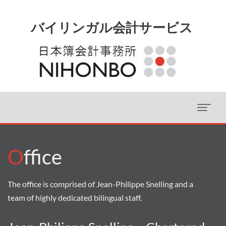
O
ffice
The office is comprised of Jean-Philippe Snelling and a
team of highly dedicated bilingual staff.