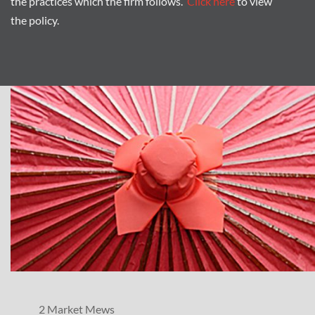
the practices which the firm follows.
Click here
to view
the policy.
2 Market Mews