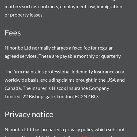
matters such as contracts, employment law, immigration
or property leases.
Fees
Nihonbo Ltd normally charges a fixed fee for regular
agreed services. These are payable monthly or quarterly.
The firm maintains professional indemnity insurance on a
worldwide basis, excluding claims brought in the USA and
Canada. The insurer is Hiscox Insurance Company
Limited, 22 Bishopsgate, London, EC2N 4BQ.
Privacy notice
Nihonbo Ltd. has prepared a privacy policy which sets out